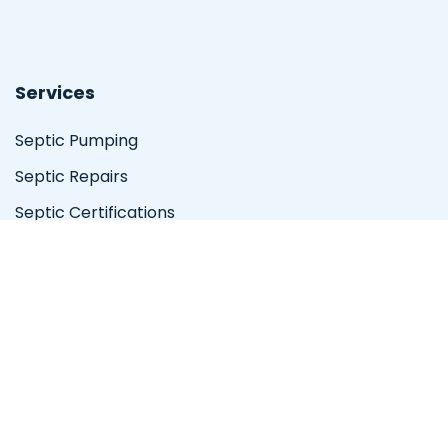
Services
Septic Pumping
Septic Repairs
Septic Certifications
Emergency Services
Location
Valley Center
Serving the San Diego area