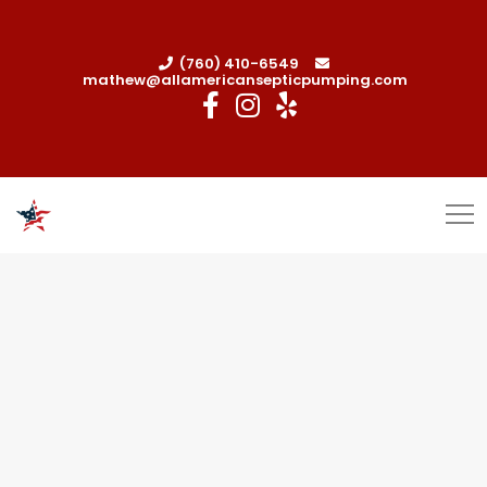
(760) 410-6549
mathew@allamericansepticpumping.com