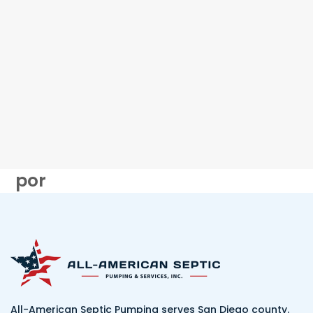
por
All-American Septic Pumping serves San Diego county.