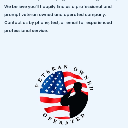
We believe you’ll happily find us a professional and
prompt veteran owned and operated company.
Contact us by phone, text, or email for experienced
professional service.