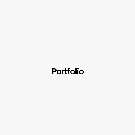
Portfolio